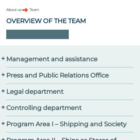
About us
Team
OVERVIEW OF THE TEAM
-
Management and assistance
Prof. Dr. Ruth Schilling
, Managing Director
Press and Public Relations Office
Matthias Templin
,
Commercial Managing Director
Dr. Jessica Adolf
, Head of Communication
Legal department
Thunes Thiru
,
Assistant to the Board of Directors
Annica Müllenberg
, Content Management
Dr. Angela Sommer
, Speaker of Science Administration
Tim Lorenzen, legal advisor
Controlling department
Lisanne Rinke
, Events and Fundraising
Yvonne Simminger, Senior Controllerin
Program Area I – Shipping and Society