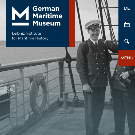
DE
Leibniz Institute
for Maritime History
MENU