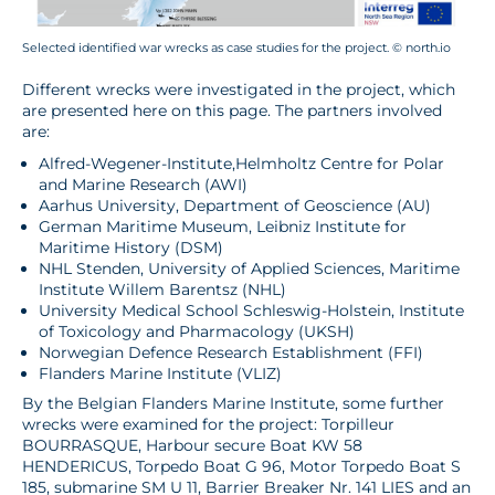
Selected identified war wrecks as case studies for the project. © north.io
Different wrecks were investigated in the project, which
are presented here on this page. The partners involved
are:
Alfred-Wegener-Institute,Helmholtz Centre for Polar
and Marine Research (AWI)
Aarhus University, Department of Geoscience (AU)
German Maritime Museum, Leibniz Institute for
Maritime History (DSM)
NHL Stenden, University of Applied Sciences, Maritime
Institute Willem Barentsz (NHL)
University Medical School Schleswig-Holstein, Institute
of Toxicology and Pharmacology (UKSH)
Norwegian Defence Research Establishment (FFI)
Flanders Marine Institute (VLIZ)
By the Belgian Flanders Marine Institute, some further
wrecks were examined for the project: Torpilleur
BOURRASQUE, Harbour secure Boat KW 58
HENDERICUS, Torpedo Boat G 96, Motor Torpedo Boat S
185, submarine SM U 11, Barrier Breaker Nr. 141 LIES and an