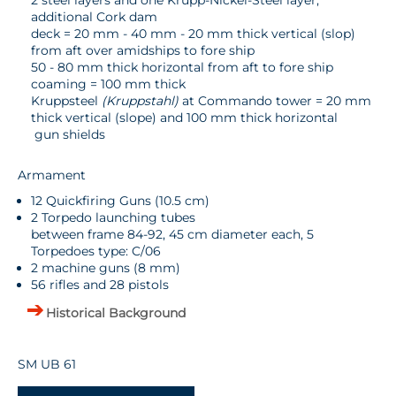
2 steel layers and one Krupp-Nickel-Steel layer,
additional Cork dam
deck = 20 mm - 40 mm - 20 mm thick vertical (slop)
from aft over amidships to fore ship
50 - 80 mm thick horizontal from aft to fore ship
coaming = 100 mm thick
Kruppsteel
(Kruppstahl)
at Commando tower = 20 mm
thick vertical (slope) and 100 mm thick horizontal
gun shields
Armament
12 Quickfiring Guns (10.5 cm)
2 Torpedo launching tubes
between frame 84-92, 45 cm diameter each, 5
Torpedoes type: C/06
2 machine guns (8 mm)
56 rifles and 28 pistols
Historical Background
SM UB 61
-