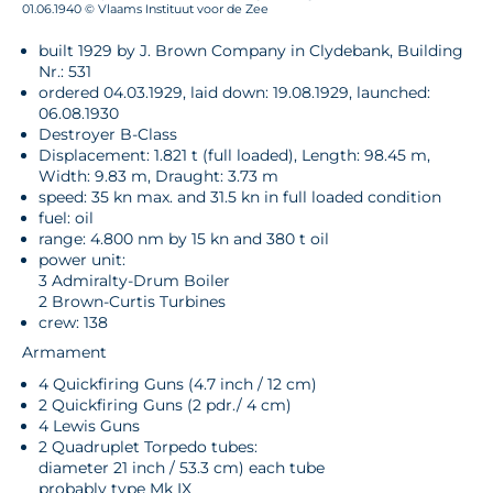
01.06.1940 © Vlaams Instituut voor de Zee
built 1929 by J. Brown Company in Clydebank, Building
Nr.: 531
ordered 04.03.1929, laid down: 19.08.1929, launched:
06.08.1930
Destroyer B-Class
Displacement: 1.821 t (full loaded), Length: 98.45 m,
Width: 9.83 m, Draught: 3.73 m
speed: 35 kn max. and 31.5 kn in full loaded condition
fuel: oil
range: 4.800 nm by 15 kn and 380 t oil
power unit:
3 Admiralty-Drum Boiler
2 Brown-Curtis Turbines
crew: 138
Armament
4 Quickfiring Guns (4.7 inch / 12 cm)
2 Quickfiring Guns (2 pdr./ 4 cm)
4 Lewis Guns
2 Quadruplet Torpedo tubes:
diameter 21 inch / 53.3 cm) each tube
probably type Mk IX