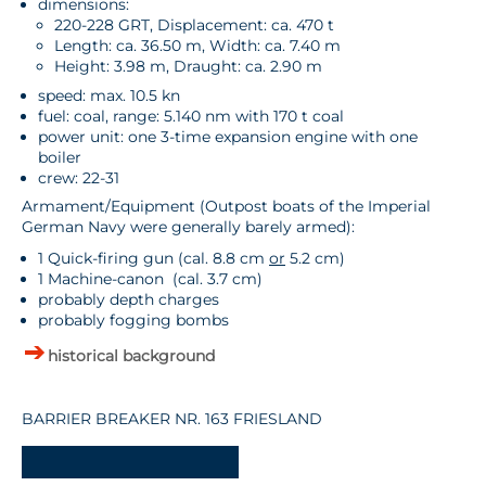
dimensions:
220-228 GRT, Displacement: ca. 470 t
Length: ca. 36.50 m, Width: ca. 7.40 m
Height: 3.98 m, Draught: ca. 2.90 m
speed: max. 10.5 kn
fuel: coal, range: 5.140 nm with 170 t coal
power unit: one 3-time expansion engine with one
boiler
crew: 22-31
Armament/Equipment (Outpost boats of the Imperial
German Navy were generally barely armed):
1 Quick-firing gun (cal. 8.8 cm
or
5.2 cm)
1 Machine-canon (cal. 3.7 cm)
probably depth charges
probably fogging bombs
historical background
BARRIER BREAKER NR. 163 FRIESLAND
-