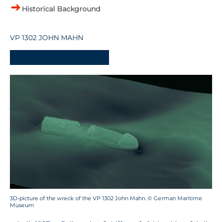
Historical Background
VP 1302 JOHN MAHN
-
3D-picture of the wreck of the VP 1302 John Mahn. © German Maritime
Museum