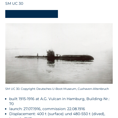
SM UC 30
-
SM UC 30. Copyright: Deutsches U-Boot-Museum, Cuxhaven-Altenbruch
built 1915-1916 at A.G. Vulcan in Hamburg, Building-Nr.:
70
launch: 27.07.1916, commission: 22.08.1916
Displacement: 400 t (surface) und 480-550 t (dived),