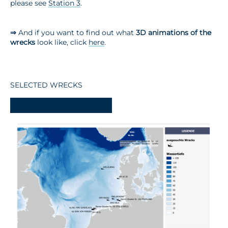
please see
Station 3
.
⇒
And if you want to find out what
3D animations of the
wrecks
look like, click
here
.
SELECTED WRECKS
-