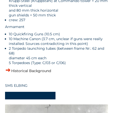
Krupp-Steel (Kruppstahl) at Commando tower = 20 mm
thick vertical
and 80 mm thick horizontal
gun shields = 50 mm thick
crew: 257
Armament
10 Quickfiring Guns (10.5 cm)
10 Machine Canon (3.7 cm, unclear if guns were really
installed. Sources contradicting in this point)
2 Torpedo launching tubes (between frame Nr.: 62 and
68)
diameter 45 cm each
5 Torpedoes (Type: C/03 or C/06)
Historical Background
SMS ELBING
-