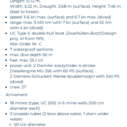
Length: 51.12 m,
Width: 5.22 m, Draught: 3.68 m (surface), Height: 7.46 m
(keel to tower)
speed: 11.6 kn max. (surface) and 6.7 kn max. (dived)
range: max. 9.410 nm with 7 kn (surface) und 53 nm
with 4 kn (dived)
UC Type II, double-hull boat
(Zweihüllen-Boot):
Design
proj. 41 from 1915,
War Order Nr. C
7 waterproof sections
max. dive depth 50 m
fuel: max. 55 t oil
power unit: 2 Daimler-sixszylinder-4-stroke-
Dieselengine MU 256 with 66 PS (surface),
2 Siemens-Schuckert Werke doublemodyn with 340 PS
(dived)
crew: 27
Armament
18 mines (type: UC 200) in 6 mine wells (100 cm
diameter each)
3 torpedo tubes (2 bow above water, 1 stern under
water)
50 cm diameter