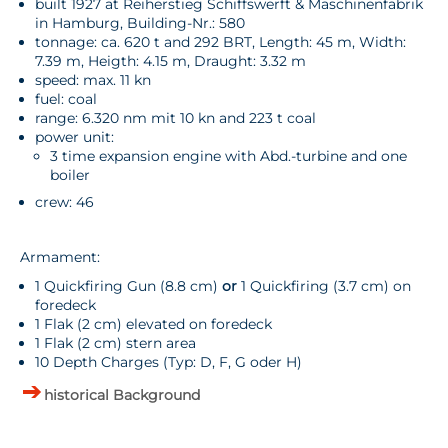
built 1927 at Reiherstieg Schiffswerft & Maschinenfabrik
in Hamburg, Building-Nr.: 580
tonnage: ca. 620 t and 292 BRT, Length: 45 m, Width:
7.39 m, Heigth: 4.15 m, Draught: 3.32 m
speed: max. 11 kn
fuel: coal
range: 6.320 nm mit 10 kn and 223 t coal
power unit:
3 time expansion engine with Abd.-turbine and one
boiler
crew: 46
Armament:
1 Quickfiring Gun (8.8 cm)
or
1 Quickfiring (3.7 cm) on
foredeck
1 Flak (2 cm) elevated on foredeck
1 Flak (2 cm) stern area
10 Depth Charges (Typ: D, F, G oder H)
historical Background