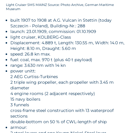
Light Cruiser SMS MAINZ Source: Photo Archive, German Maritime
Museum
built 1907 to 1908 at A.G. Vulcan in Stettin (today
Szczecin - Poland), Building-Nr.: 288
launch: 23.01.1909, commission: 01.10.1909
light cruiser, KOLBERG-Class
Displacement: 4.889 t, Length: 130.55 m, Width: 14.0 m,
Height: 8.10 m, Draught: 5.60 m
speed: 26.8 kn max.
fuel: coal, max. 970 t (plus 40 t payload)
range: 3.630 nm with 14 kn
power unitt:
2 AEG Curtiss-Turbines
2 triple wing propeller, each propeller with 3.45 m
diameter
4 engine rooms (2 adjacent respectively)
15 navy boilers
3 funnels
cross-frame steel construction with 13 waterproof
sections
double-bottom on 50 % of CWL-length of ship
armour: