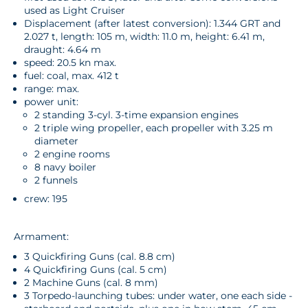
used as Light Cruiser
Displacement (after latest conversion): 1.344 GRT and
2.027 t, length: 105 m, width: 11.0 m, height: 6.41 m,
draught: 4.64 m
speed: 20.5 kn max.
fuel: coal, max. 412 t
range: max.
power unit:
2 standing 3-cyl. 3-time expansion engines
2 triple wing propeller, each propeller with 3.25 m
diameter
2 engine rooms
8 navy boiler
2 funnels
crew: 195
Armament:
3 Quickfiring Guns (cal. 8.8 cm)
4 Quickfiring Guns (cal. 5 cm)
2 Machine Guns (cal. 8 mm)
3 Torpedo-launching tubes: under water, one each side -