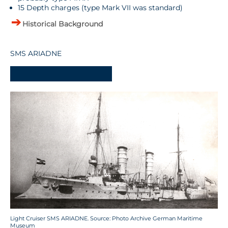
15 Depth charges (type Mark VII was standard)
Historical Background
SMS ARIADNE
-
Light Cruiser SMS ARIADNE. Source: Photo Archive German Maritime
Museum