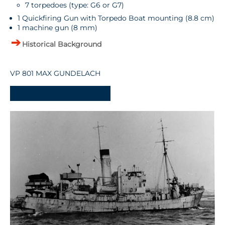
7 torpedoes (type: G6 or G7)
1 Quickfiring Gun with Torpedo Boat mounting (8.8 cm)
1 machine gun (8 mm)
Historical Background
VP 801 MAX GUNDELACH
-