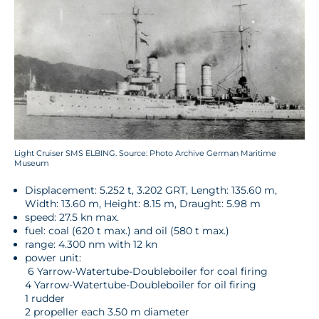
Light Cruiser SMS ELBING. Source: Photo Archive German Maritime
Museum
Displacement: 5.252 t, 3.202 GRT, Length: 135.60 m,
Width: 13.60 m, Height: 8.15 m, Draught: 5.98 m
speed: 27.5 kn max.
fuel: coal (620 t max.) and oil (580 t max.)
range: 4.300 nm with 12 kn
power unit:
6 Yarrow-Watertube-Doubleboiler for coal firing
4 Yarrow-Watertube-Doubleboiler for oil firing
1 rudder
2 propeller each 3.50 m diameter