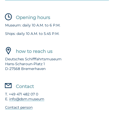
Opening hours
Museum: daily 10 A.M. to 6 P.M.
Ships: daily 10 A.M. to 5.45 P.M.
how to reach us
Deutsches Schifffahrtsmuseum
Hans-Scharoun-Platz 1
D-27568 Bremerhaven
Contact
T. +49 471 482 07 0
E.
info@dsm.museum
Contact person