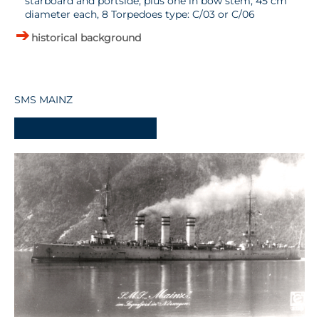
starboard and portside, plus one in bow stem, 45 cm
diameter each, 8 Torpedoes type: C/03 or C/06
historical background
SMS MAINZ
-