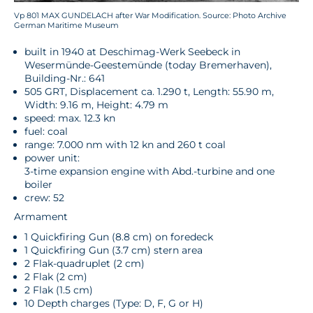
Vp 801 MAX GUNDELACH after War Modification. Source: Photo Archive
German Maritime Museum
built in 1940 at Deschimag-Werk Seebeck in
Wesermünde-Geestemünde (today Bremerhaven),
Building-Nr.: 641
505 GRT, Displacement ca. 1.290 t, Length: 55.90 m,
Width: 9.16 m, Height: 4.79 m
speed: max. 12.3 kn
fuel: coal
range: 7.000 nm with 12 kn and 260 t coal
power unit:
3-time expansion engine with Abd.-turbine and one
boiler
crew: 52
Armament
1 Quickfiring Gun (8.8 cm) on foredeck
1 Quickfiring Gun (3.7 cm) stern area
2 Flak-quadruplet (2 cm)
2 Flak (2 cm)
2 Flak (1.5 cm)
10 Depth charges (Type: D, F, G or H)