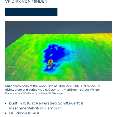
VP DIRK VON MINDEN
-
Multibeam-Scan of the wreck site of DIRK VON MINDEN. Wreck is
disintegrate and barley visible. Copyright: Maritime Institute Willem
Barentsz and Data acquisition G2 Surveys.
built in 1916 at Reiherstieg Schiffswerft &
Maschinenfabrik in Hamburg
Building-Nr.: 491