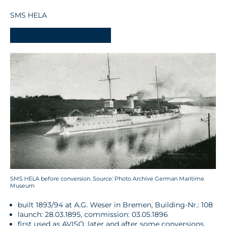
SMS HELA
-
SMS HELA before conversion. Source: Photo Archive German Maritime
Museum
built 1893/94 at A.G. Weser in Bremen, Building-Nr.: 108
launch: 28.03.1895, commission: 03.05.1896
first used as AVISO, later and after some conversions