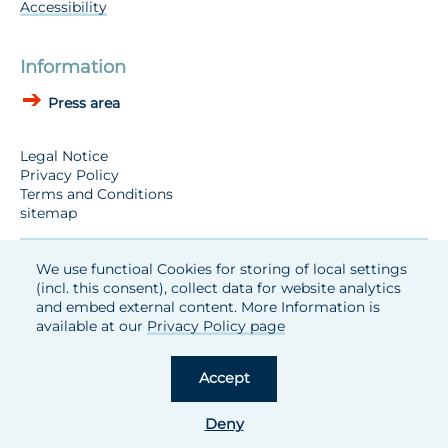
Accessibility
Information
Press area
Legal Notice
Privacy Policy
Terms and Conditions
sitemap
We use functioal Cookies for storing of local settings
(incl. this consent), collect data for website analytics
and embed external content. More Information is
available at our
Privacy Policy page
Accept
Deny