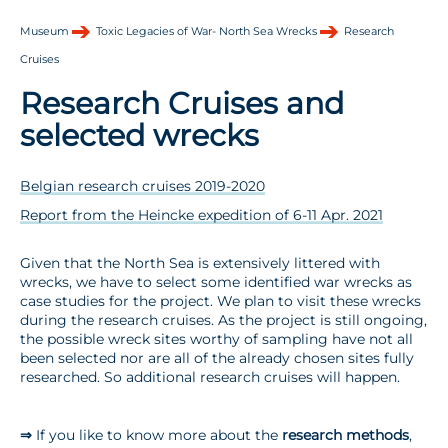
Museum
Toxic Legacies of War- North Sea Wrecks
Research
Cruises
Research Cruises and
selected wrecks
Belgian research cruises 2019-2020
Report from the Heincke expedition of 6-11 Apr. 2021
Given that the North Sea is extensively littered with
wrecks, we have to select some identified war wrecks as
case studies for the project. We plan to visit these wrecks
during the research cruises. As the project is still ongoing,
the possible wreck sites worthy of sampling have not all
been selected nor are all of the already chosen sites fully
researched. So additional research cruises will happen.
⇒
If you like to know more about the
research methods
,