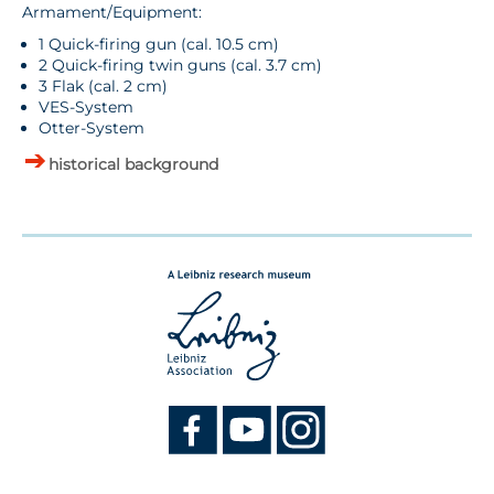
Armament/Equipment:
1 Quick-firing gun (cal. 10.5 cm)
2 Quick-firing twin guns (cal. 3.7 cm)
3 Flak (cal. 2 cm)
VES-System
Otter-System
historical background