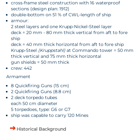
cross-frame steel construction with 16 waterproof
sections (design plan: 1912)
double-bottom on 51 % of CWL-length of ship
armour:
2 steel layers and one Krupp-Nickel-Steel layer
deck = 20 mm - 80 mm thick vertical from aft to fore
ship
deck = 40 mm thick horizontal from aft to fore ship
Krupp-Steel
(Kruppstahl)
at Commando tower = 50 mm
thick vertical and 75 mm thick horizontal
gun shields = 50 mm thick
crew: 442
Armament
8 Quickfiring Guns (15 cm)
2 Quickfiring Guns (8.8 cm)
2 deck torpedo tubes
each 50 cm diameter
5 torpedoes, type: G6 or G7
ship was capable to carry 120 Mines
Historical Background