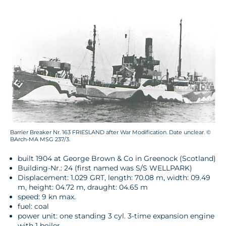
Barrier Breaker Nr. 163 FRIESLAND after War Modification. Date unclear. ©
BArch-MA MSG 237/3.
built 1904 at George Brown & Co in Greenock (Scotland)
Building-Nr.: 24 (first named was S/S WELLPARK)
Displacement: 1.029 GRT, length: 70.08 m, width: 09.49
m, height: 04.72 m, draught: 04.65 m
speed: 9 kn max.
fuel: coal
power unit: one standing 3 cyl. 3-time expansion engine
with 1 boiler