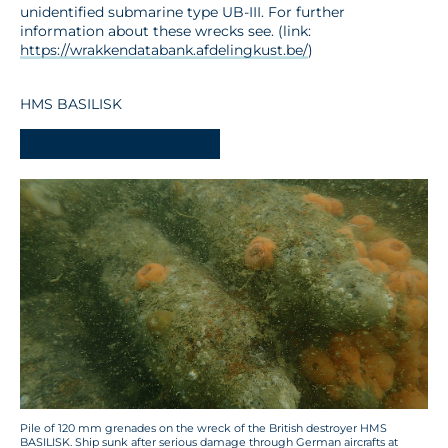
unidentified submarine type UB-III. For further
information about these wrecks see. (link:
https://wrakkendatabank.afdelingkust.be/
)
HMS BASILISK
-
Pile of 120 mm grenades on the wreck of the British destroyer HMS
BASILISK. Ship sunk after serious damage through German aircrafts at