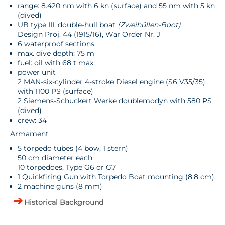
range: 8.420 nm with 6 kn (surface) and 55 nm with 5 kn
(dived)
UB type III, double-hull boat
(Zweihüllen-Boot)
Design Proj. 44 (1915/16), War Order Nr. J
6 waterproof sections
max. dive depth: 75 m
fuel: oil with 68 t max.
power unit
2 MAN-six-cylinder 4-stroke Diesel engine (S6 V35/35)
with 1100 PS (surface)
2 Siemens-Schuckert Werke doublemodyn with 580 PS
(dived)
crew: 34
Armament
5 torpedo tubes (4 bow, 1 stern)
50 cm diameter each
10 torpedoes, Type G6 or G7
1 Quickfiring Gun with Torpedo Boat mounting (8.8 cm)
2 machine guns (8 mm)
Historical Background