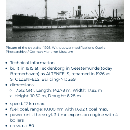
Picture of the ship after 1926. Without war modifications. Quelle:
Photoarchive / German Maritime Museum
Technical Information:
built in 1915 at Tecklenborg in Geestemünde
(today
Bremerhaven) as ALTENFELS, renamed in 1926 as
STOLZENFELS, Building-Nr.: 269
dimensions:
7.512 GRT, Length: 142.78 m, Width: 17.82 m
Height: 10.50 m, Draught: 8.28 m
speed: 12 kn max.
fuel: coal, range: 10.100 nm with 1.692 t coal max.
power unit: three cyl. 3-time expansion engine with 4
boilers
crew: ca. 80