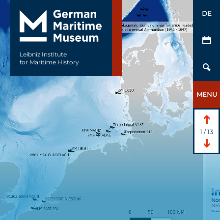
DE
Leibniz Institute
for Maritime History
MENU
1
/
13