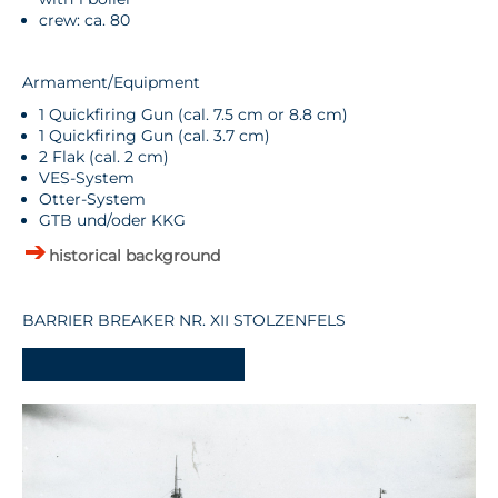
crew: ca. 80
Armament/Equipment
1 Quickfiring Gun (cal. 7.5 cm or 8.8 cm)
1 Quickfiring Gun (cal. 3.7 cm)
2 Flak (cal. 2 cm)
VES-System
Otter-System
GTB und/oder KKG
historical background
BARRIER BREAKER NR. XII STOLZENFELS
-