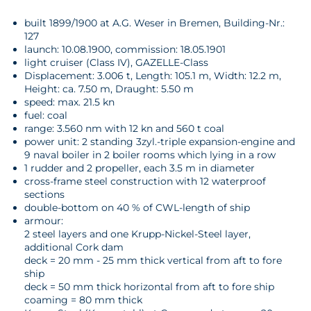
built 1899/1900 at A.G. Weser in Bremen, Building-Nr.:
127
launch: 10.08.1900, commission: 18.05.1901
light cruiser (Class IV), GAZELLE-Class
Displacement: 3.006 t, Length: 105.1 m, Width: 12.2 m,
Height: ca. 7.50 m, Draught: 5.50 m
speed: max. 21.5 kn
fuel: coal
range: 3.560 nm with 12 kn and 560 t coal
power unit: 2 standing 3zyl.-triple expansion-engine and
9 naval boiler in 2 boiler rooms which lying in a row
1 rudder and 2 propeller, each 3.5 m in diameter
cross-frame steel construction with 12 waterproof
sections
double-bottom on 40 % of CWL-length of ship
armour:
2 steel layers and one Krupp-Nickel-Steel layer,
additional Cork dam
deck = 20 mm - 25 mm thick vertical from aft to fore
ship
deck = 50 mm thick horizontal from aft to fore ship
coaming = 80 mm thick