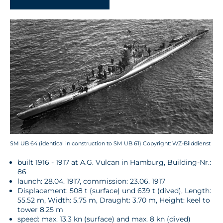
SM UB 64 (identical in construction to SM UB 61) Copyright: WZ-Bilddienst
built 1916 - 1917 at A.G. Vulcan in Hamburg, Building-Nr.:
86
launch: 28.04. 1917, commission: 23.06. 1917
Displacement: 508 t (surface) und 639 t (dived), Length:
55.52 m, Width: 5.75 m, Draught: 3.70 m, Height: keel to
tower 8.25 m
speed: max. 13.3 kn (surface) and max. 8 kn (dived)