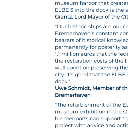
museum harbor that creates 
ELBE 3 into the dock is the st
Grantz, Lord Mayor of the C
"Our historic ships are our c
Bremerhaven's constant con
bearers of historical knowled
permanently for posterity as
1.1 million euros that the fe
the restoration costs of the
well spent on preserving th
city. It's good that the ELBE 
dock."
Uwe Schmidt, Member of the
Bremerhaven
"The refurbishment of the ELB
museum exhibition in the Ol
bremenports can support t
project with advice and acti