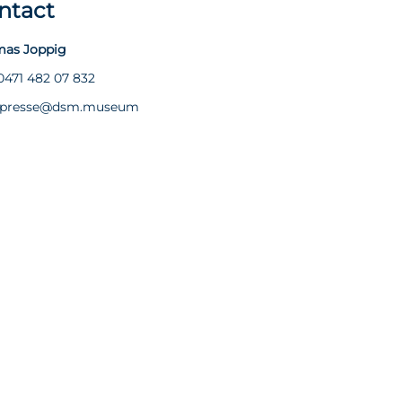
ntact
as Joppig
0471 482 07 832
presse@dsm.museum