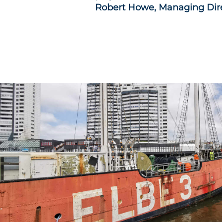
Robert Howe, Managing Dir