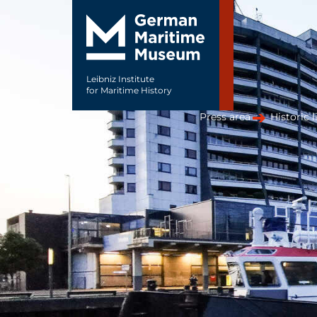
Leibniz Institute
for Maritime History
Press area
Historic l