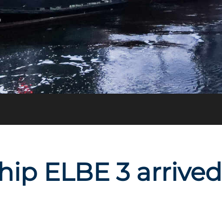
ship ELBE 3 arrive