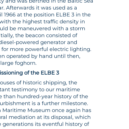
y and was berthed in the Baltic Sea
. Afterwards it was used as a
l 1966 at the position ELBE 3 in the
ith the highest traffic density in
 could be maneuvered with a storm
itially, the beacon consisted of
 diesel-powered generator and
for more powerful electric lighting.
n operated by hand until then,
large foghorn.
sioning of the ELBE 3
houses of historic shipping, the
rtant testimony to our maritime
re than hundred-year history of the
urbishment is a further milestone.
n Maritime Museum once again has
ral mediation at its disposal, which
re generations its eventful history of