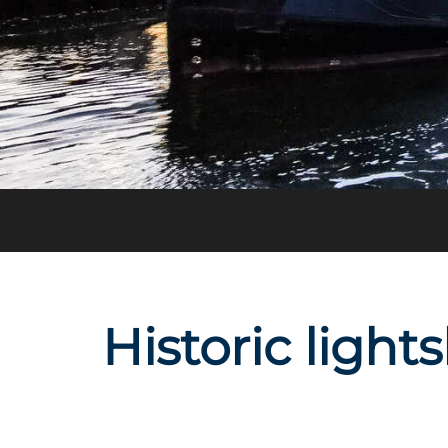
Historic light