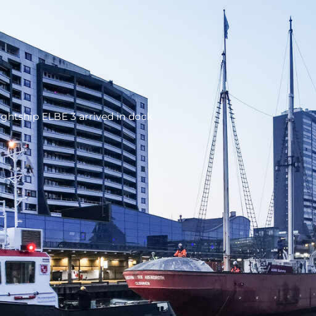
ightship ELBE 3 arrived in dock