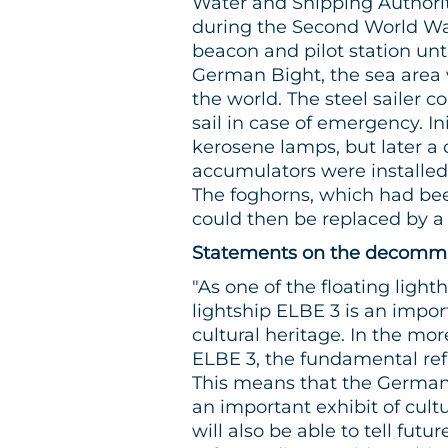
Water and Shipping Authorit
during the Second World War
beacon and pilot station unti
German Bight, the sea area w
the world. The steel sailer
sail in case of emergency. In
kerosene lamps, but later a
accumulators were installed 
The foghorns, which had bee
could then be replaced by a 
Statements on the decommis
"As one of the floating light
lightship ELBE 3 is an impo
cultural heritage. In the mo
ELBE 3, the fundamental ref
This means that the Germa
an important exhibit of cultu
will also be able to tell futu