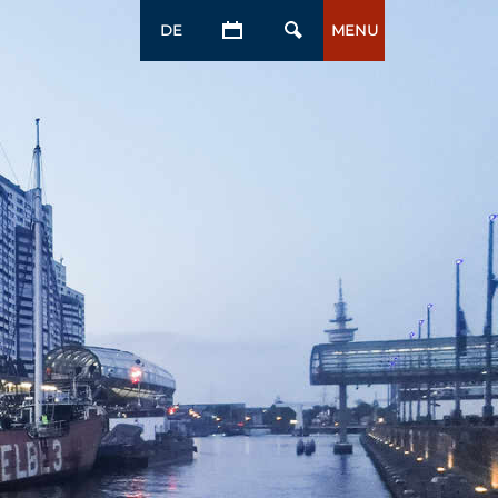
DE
MENU