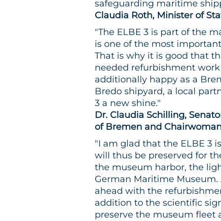
safeguarding maritime shipp
Claudia Roth, Minister of St
"The ELBE 3 is part of the m
is one of the most importan
That is why it is good that 
needed refurbishment work
additionally happy as a Bre
Bredo shipyard, a local part
3 a new shine."
Dr. Claudia Schilling, Senato
of Bremen and Chairwoman 
"I am glad that the ELBE 3 i
will thus be preserved for th
the museum harbor, the light
German Maritime Museum. As 
ahead with the refurbishment 
addition to the scientific sig
preserve the museum fleet as