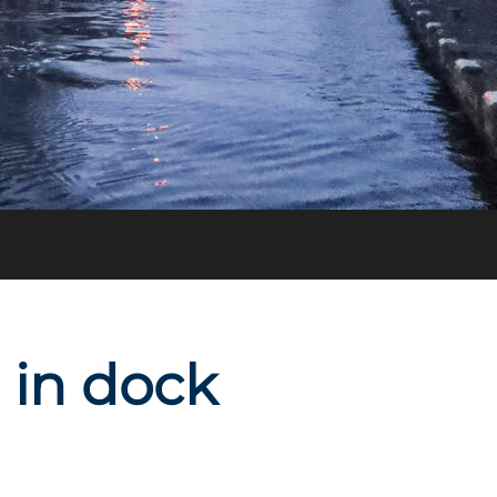
d in dock