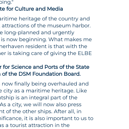
ing."
ate for Culture and Media
aritime heritage of the country and
t attractions of the museum harbor.
the long-planned and urgently
 is now beginning. What makes me
merhaven resident is that with the
ner is taking care of giving the ELBE
r for Science and Ports of the State
of the DSM Foundation Board.
s now finally being overhauled and
e city as a maritime heritage. Like
ship is an integral part of the
a city, we will now also press
of the other ships. After all, in
nificance, it is also important to us to
 a tourist attraction in the