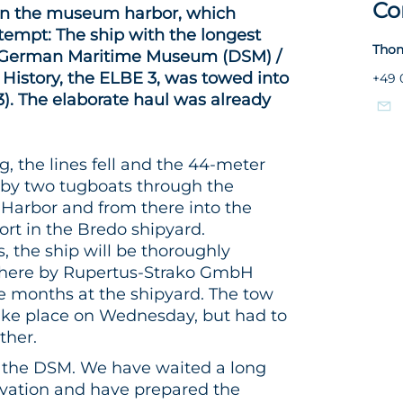
Co
 in the museum harbor, which
tempt: The ship with the longest
Thom
he German Maritime Museum (DSM) /
e History, the ELBE 3, was towed into
+49 
). The elaborate haul was already
, the lines fell and the 44-meter
 by two tugboats through the
arbor and from there into the
ort in the Bredo shipyard.
 the ship will be thoroughly
there by Rupertus-Strako GmbH
ee months at the shipyard. The tow
ake place on Wednesday, but had to
ther.
or the DSM. We have waited a long
novation and have prepared the