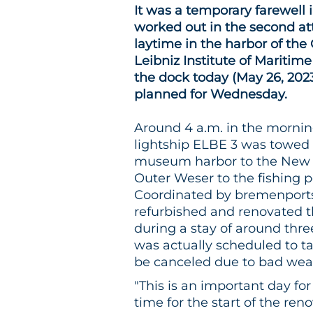
It was a temporary farewell
worked out in the second at
laytime in the harbor of t
Leibniz Institute of Maritim
the dock today (May 26, 2023
planned for Wednesday.
Around 4 a.m. in the morning
lightship ELBE 3 was towed
museum harbor to the New H
Outer Weser to the fishing p
Coordinated by bremenports,
refurbished and renovated 
during a stay of around thr
was actually scheduled to t
be canceled due to bad wea
"This is an important day f
time for the start of the re