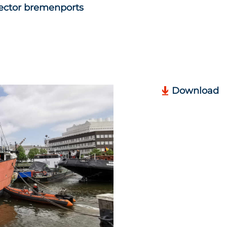
ector bremenports
Download