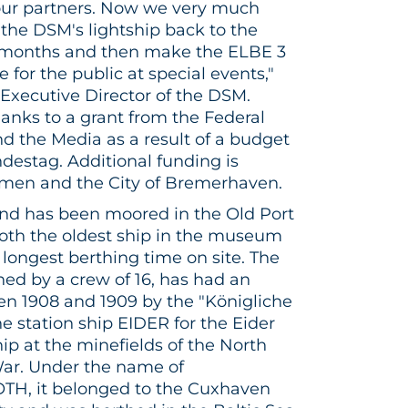
 our partners. Now we very much
the DSM's lightship back to the
 months and then make the ELBE 3
for the public at special events,"
, Executive Director of the DSM.
hanks to a grant from the Federal
d the Media as a result of a budget
estag. Additional funding is
emen and the City of Bremerhaven.
 and has been moored in the Old Port
both the oldest ship in the museum
longest berthing time on site. The
ned by a crew of 16, has had an
een 1908 and 1909 by the "Königliche
e station ship EIDER for the Eider
ship at the minefields of the North
War. Under the name of
 it belonged to the Cuxhaven