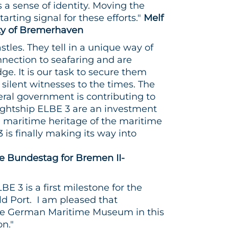
a sense of identity. Moving the
arting signal for these efforts."
Melf
ity of Bremerhaven
astles. They tell in a unique way of
nection to seafaring and are
ge. It is our task to secure them
 silent witnesses to the times. The
deral government is contributing to
 lightship ELBE 3 are an investment
e maritime heritage of the maritime
3 is finally making its way into
 Bundestag for Bremen II-
E 3 is a first milestone for the
d Port. I am pleased that
he German Maritime Museum in this
on."