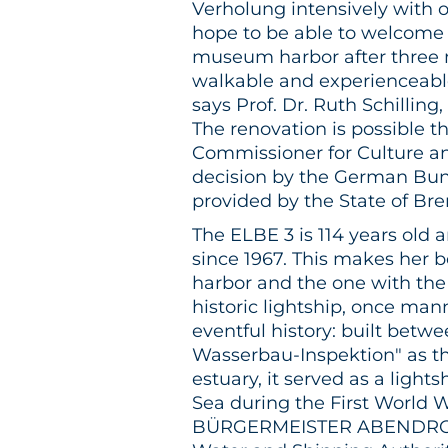
Verholung intensively with
hope to be able to welcome 
museum harbor after three
walkable and experienceable 
says Prof. Dr. Ruth Schilling
The renovation is possible t
Commissioner for Culture an
decision by the German Bund
provided by the State of Br
The ELBE 3 is 114 years old
since 1967. This makes her 
harbor and the one with the 
historic lightship, once man
eventful history: built betw
Wasserbau-Inspektion" as th
estuary, it served as a light
Sea during the First World 
BÜRGERMEISTER ABENDROTH,