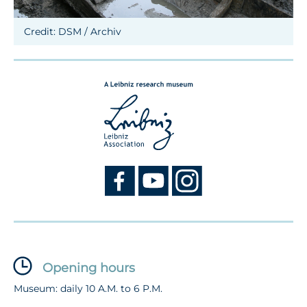
Credit: DSM / Archiv
Opening hours
Museum: daily 10 A.M. to 6 P.M.