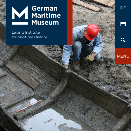
DE
Leibniz Institute
for Maritime History
MENU