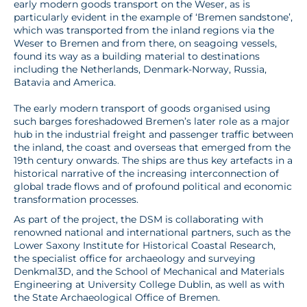
early modern goods transport on the Weser, as is
particularly evident in the example of ‘Bremen sandstone’,
which was transported from the inland regions via the
Weser to Bremen and from there, on seagoing vessels,
found its way as a building material to destinations
including the Netherlands, Denmark-Norway, Russia,
Batavia and America.
The early modern transport of goods organised using
such barges foreshadowed Bremen’s later role as a major
hub in the industrial freight and passenger traffic between
the inland, the coast and overseas that emerged from the
19th century onwards. The ships are thus key artefacts in a
historical narrative of the increasing interconnection of
global trade flows and of profound political and economic
transformation processes.
As part of the project, the DSM is collaborating with
renowned national and international partners, such as the
Lower Saxony Institute for Historical Coastal Research,
the specialist office for archaeology and surveying
Denkmal3D, and the School of Mechanical and Materials
Engineering at University College Dublin, as well as with
the State Archaeological Office of Bremen.