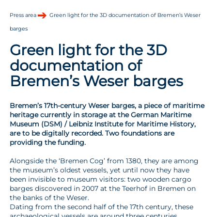
Press area
Green light for the 3D documentation of Bremen’s Weser
barges
Green light for the 3D
documentation of
Bremen’s Weser barges
Bremen’s 17th-century Weser barges, a piece of maritime
heritage currently in storage at the German Maritime
Museum (DSM) / Leibniz Institute for Maritime History,
are to be digitally recorded. Two foundations are
providing the funding.
Alongside the ‘Bremen Cog’ from 1380, they are among
the museum’s oldest vessels, yet until now they have
been invisible to museum visitors: two wooden cargo
barges discovered in 2007 at the Teerhof in Bremen on
the banks of the Weser.
Dating from the second half of the 17th century, these
archaeological vessels are around three centuries