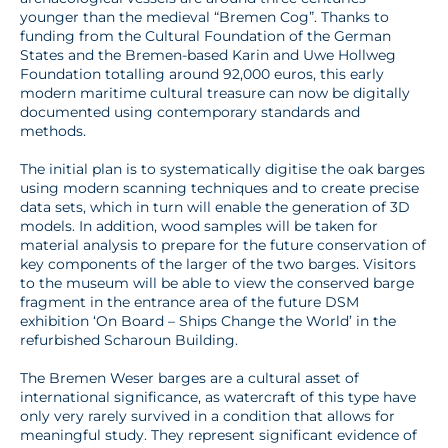
younger than the medieval “Bremen Cog”. Thanks to
funding from the Cultural Foundation of the German
States and the Bremen-based Karin and Uwe Hollweg
Foundation totalling around 92,000 euros, this early
modern maritime cultural treasure can now be digitally
documented using contemporary standards and
methods.
The initial plan is to systematically digitise the oak barges
using modern scanning techniques and to create precise
data sets, which in turn will enable the generation of 3D
models. In addition, wood samples will be taken for
material analysis to prepare for the future conservation of
key components of the larger of the two barges. Visitors
to the museum will be able to view the conserved barge
fragment in the entrance area of the future DSM
exhibition ‘On Board – Ships Change the World’ in the
refurbished Scharoun Building.
The Bremen Weser barges are a cultural asset of
international significance, as watercraft of this type have
only very rarely survived in a condition that allows for
meaningful study. They represent significant evidence of