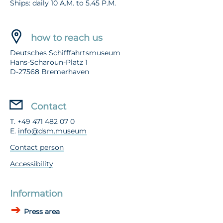
Ships: daily 10 A.M. to 5.45 P.M.
how to reach us
Deutsches Schifffahrtsmuseum
Hans-Scharoun-Platz 1
D-27568 Bremerhaven
Contact
T. +49 471 482 07 0
E.
info@dsm.museum
Contact person
Accessibility
Information
Press area