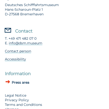
Deutsches Schifffahrtsmuseum
Hans-Scharoun-Platz 1
D-27568 Bremerhaven
Contact
T. +49 471 482 07 0
E.
info@dsm.museum
Contact person
Accessibility
Information
Press area
Legal Notice
Privacy Policy
Terms and Conditions