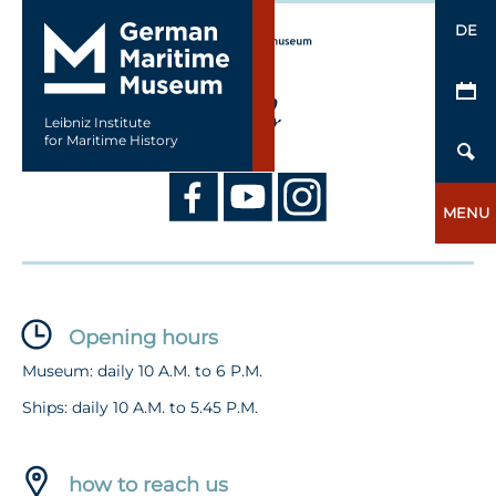
DE
Leibniz Institute
for Maritime History
MENU
Opening hours
Museum: daily 10 A.M. to 6 P.M.
Ships: daily 10 A.M. to 5.45 P.M.
how to reach us