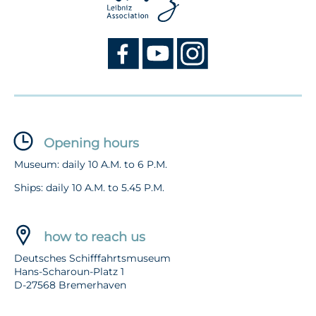
Opening hours
Museum: daily 10 A.M. to 6 P.M.
Ships: daily 10 A.M. to 5.45 P.M.
how to reach us
Deutsches Schifffahrtsmuseum
Hans-Scharoun-Platz 1
D-27568 Bremerhaven