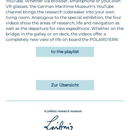
YouTube. Whether via browser, smartphone or your own
VR glasses: the German Maritime Museum's YouTube
channel brings the research icebreaker into your own
living room. Analogous to the special exhibition, the four
videos show the areas of research, life and navigation as
well as the departure for new expeditions. Whether on the
bridge, in the galley or on deck, the videos offer a
completely new view of life on board the POLARSTERN.
to the playlist
Zur Übersicht