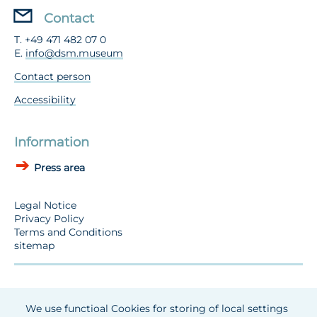
Contact
T. +49 471 482 07 0
E.
info@dsm.museum
Contact person
Accessibility
Information
Press area
Legal Notice
Privacy Policy
Terms and Conditions
sitemap
We use functioal Cookies for storing of local settings