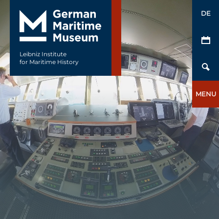
DE
Leibniz Institute
for Maritime History
MENU