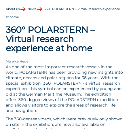
About us
News
360° POLARSTERN – Virtual research experience
at home
360° POLARSTERN –
Virtual research
experience at home
Mareike Heger |
As one of the most important research vessels in the
world, POLARSTERN has been providing new insights into
climate, oceans and polar regions for 38 years. With the
special exhibition "360° POLARSTERN - a virtual research
expedition" this symbol can be experienced by young and
old at the German Maritime Museum. The exhibition
offers 360-degree views of the POLARSTERN expedition
and allows visitors to explore the areas of research, life
and navigation.
The 360-degree videos, which were previously only shown
on site in the exhibition, are now also available on