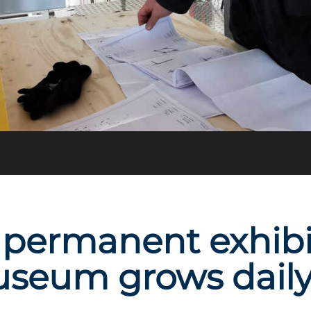
permanent exhibit
useum grows dail