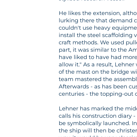
He likes the extension, alt
lurking there that demand c
couldn't use heavy equipmen
install the steel scaffolding 
craft methods. We used pulle
part, it was similar to the 
have liked to have had more 
allow it." As a result, Lehne
of the mast on the bridge w
team mastered the assembly
Afterwards - as has been cu
centuries - the topping-out
Lehner has marked the middl
calls his construction diary 
be symbolically launched. In
the ship will then be christe