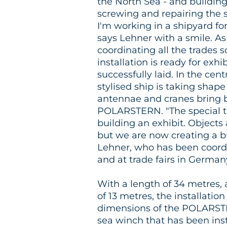
the North Sea - and building 
screwing and repairing the 
I'm working in a shipyard for
says Lehner with a smile. As
coordinating all the trades s
installation is ready for exh
successfully laid. In the cent
stylised ship is taking shap
antennae and cranes bring 
POLARSTERN. "The special th
building an exhibit. Objects
but we are now creating a bu
Lehner, who has been coord
and at trade fairs in German
With a length of 34 metres, 
of 13 metres, the installatio
dimensions of the POLARST
sea winch that has been in