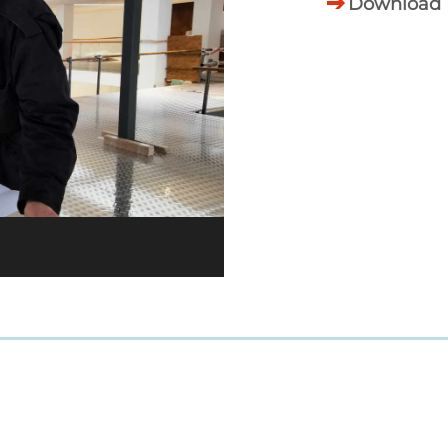
Download