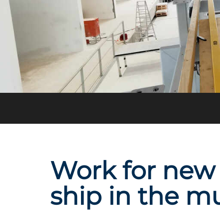
Work for new 
ship in the m