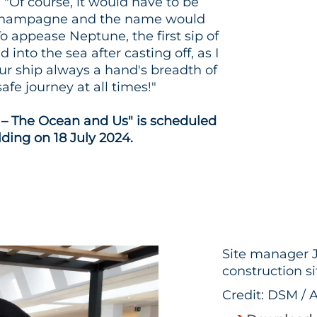
: "Of course, it would have to be
f champagne and the name would
To appease Neptune, the first sip of
into the sea after casting off, as I
our ship always a hand's breadth of
afe journey at all times!"
 – The Ocean and Us" is scheduled
lding on 18 July 2024.
Site manager J
construction si
Credit: DSM / 