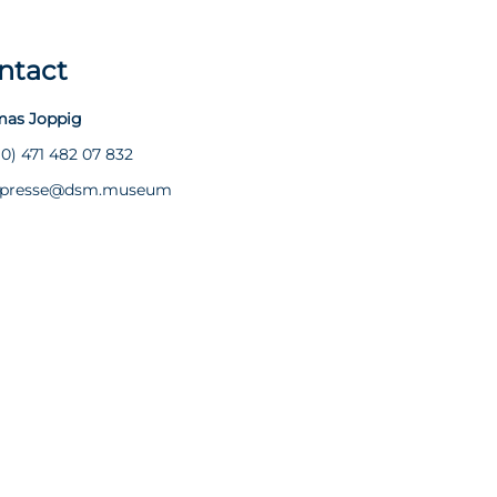
ntact
as Joppig
(0) 471 482 07 832
presse@dsm.museum