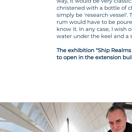
way, it would be very classic
christened with a bottle o
simply be 'research vessel'. 
rum would have to be poured 
know it. In any case, I wish 
water under the keel and a s
The exhibition "Ship Realms
to open in the extension bui