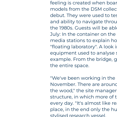
feeling is created when boar
models from the DSM collect
debut. They were used to tes
and ability to navigate throu
the 1980s. Guests will be ab
July: In the container on th
media stations to explain h
"floating laboratory". A look
equipment used to analyse s
example. From the bridge, gu
the entire space.
"We've been working in the 
November. There are around 5
the wood," the site manager 
structure, in which more of 
every day. "It's almost like 
place, in the end only the hu
stylised research vessel.