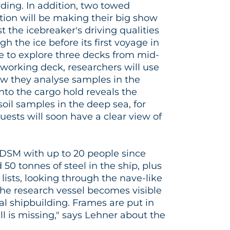
ding. In addition, two towed
ion will be making their big show
t the icebreaker's driving qualities
gh the ice before its first voyage in
le to explore three decks from mid-
e working deck, researchers will use
ow they analyse samples in the
 into the cargo hold reveals the
oil samples in the deep sea, for
ests will soon have a clear view of
DSM with up to 20 people since
0 tonnes of steel in the ship, plus
lists, looking through the nave-like
the research vessel becomes visible
real shipbuilding. Frames are put in
ll is missing," says Lehner about the