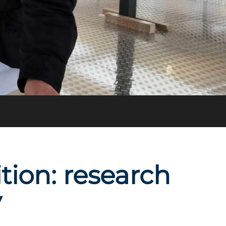
ion: research
y