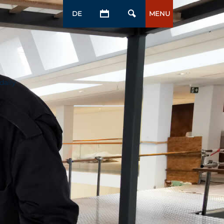
DE
MENU
daily