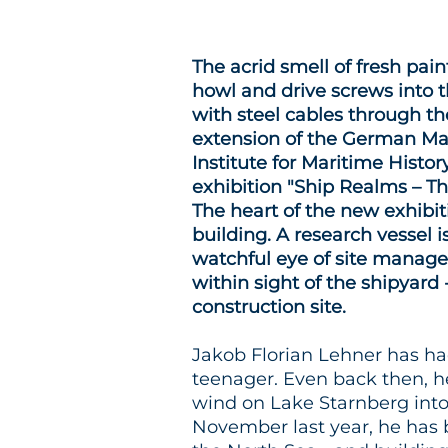
The acrid smell of fresh paint
howl and drive screws into t
with steel cables through the
extension of the German Ma
Institute for Maritime Histo
exhibition "Ship Realms – T
The heart of the new exhibiti
building. A research vessel 
watchful eye of site manager
within sight of the shipyard -
construction site.
Jakob Florian Lehner has had
teenager. Even back then, he
wind on Lake Starnberg into 
November last year, he has 