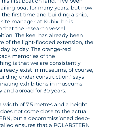
his first boat on land. "I've been
sailing boat for many years, but now
 the first time and building a ship,"
 site manager at Kubix, he is
o that the research vessel
ibition. The keel has already been
re of the light-flooded extension, the
e day by day. The orange-red
back memories of the
ing is that we are consistently
 already exist in museums, of course,
ilding under construction," says
inating exhibitions in museums
y and abroad for 30 years.
a width of 7.5 metres and a height
n does not come close to the actual
ERN, but a decommissioned deep-
stalled ensures that a POLARSTERN