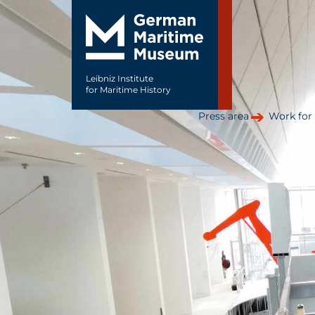
Leibniz Institute
for Maritime History
Press area
Work for 