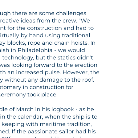
hough there are some challenges
reative ideas from the crew. "We
t for the construction and had to
virtually by hand using traditional
y blocks, rope and chain hoists. In
Amish in Philadelphia - we would
technology, but the statics didn't
r was looking forward to the erection
ith an increased pulse. However, the
 without any damage to the roof.
stomary in construction for
 ceremony took place.
e of March in his logbook - as he
- in the calendar, when the ship is to
 keeping with maritime tradition,
ned. If the passionate sailor had his