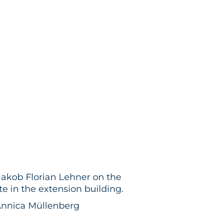
akob Florian Lehner on the
te in the extension building.
Annica Müllenberg