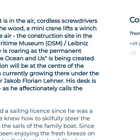
Co
 is in the air, cordless screwdrivers
he wood, a mini crane lifts a winch
Thom
 air - the construction site in the
ritime Museum (DSM) / Leibniz
+49 
ry is roaring as the permanent
he Ocean and Us" is being created.
on will be at the centre of the
is currently growing there under the
 Jakob Florian Lehner. His desk is
 as he affectionately calls the
 a sailing licence since he was a
 knew how to skilfully steer the
the sails of the family boat. Since
been enjoying the fresh breeze on