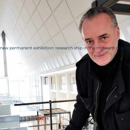
new permanent exhibition: research ship in the museum grows 