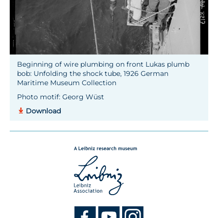
Beginning of wire plumbing on front Lukas plumb
bob: Unfolding the shock tube, 1926 German
Maritime Museum Collection
Photo motif: Georg Wüst
Download