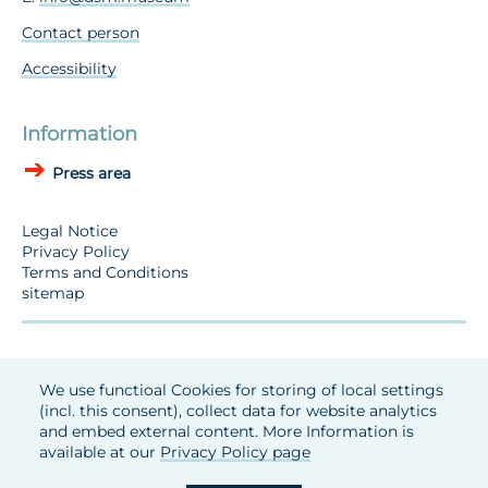
Contact person
Accessibility
Information
Press area
Legal Notice
Privacy Policy
Terms and Conditions
sitemap
We use functioal Cookies for storing of local settings
(incl. this consent), collect data for website analytics
and embed external content. More Information is
available at our
Privacy Policy page