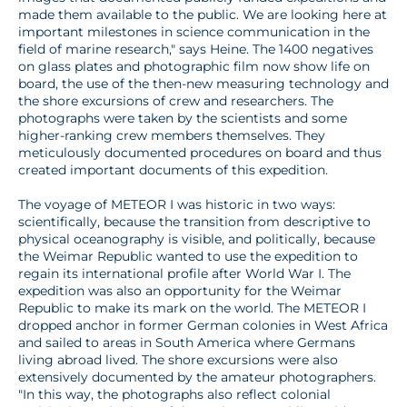
made them available to the public. We are looking here at
important milestones in science communication in the
field of marine research," says Heine. The 1400 negatives
on glass plates and photographic film now show life on
board, the use of the then-new measuring technology and
the shore excursions of crew and researchers. The
photographs were taken by the scientists and some
higher-ranking crew members themselves. They
meticulously documented procedures on board and thus
created important documents of this expedition.
The voyage of METEOR I was historic in two ways:
scientifically, because the transition from descriptive to
physical oceanography is visible, and politically, because
the Weimar Republic wanted to use the expedition to
regain its international profile after World War I. The
expedition was also an opportunity for the Weimar
Republic to make its mark on the world. The METEOR I
dropped anchor in former German colonies in West Africa
and sailed to areas in South America where Germans
living abroad lived. The shore excursions were also
extensively documented by the amateur photographers.
"In this way, the photographs also reflect colonial