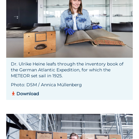
Dr. Ulrike Heine leafs through the inventory book of
the German Atlantic Expedition, for which the
METEOR set sail in 1925.
Photo: DSM / Annica Müllenberg
Download