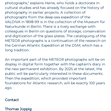
photographs," explains Heine, who holds a doctorate in
cultural studies and has already focused on the history of
photography in earlier projects. A collection of
photographs from the deep-sea expedition of the
VALDIVA in 1898-99 is in the collection of the Museum für
Naturkunde in Berlin. There is a lively exchange with
colleagues in Berlin on questions of storage, conservation
and digitization of the glass plates. The cataloguing of the
METEOR photographs is a continuation of the research on
the German Atlantic Expedition at the DSM, which has a
long tradition.
An important part of the METEOR photographs will be on
display in digital form together with the captain's diary in
the new permanent exhibition. By 2025 at the latest, the
public will be particularly interested in these documents.
Then the expedition, which provided important
foundations for Atlantic research, will be exactly 100 years
ago.
Contact
Thomas Joppig