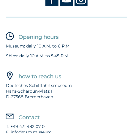
Opening hours
Museum: daily 10 A.M. to 6 P.M.
Ships: daily 10 A.M. to 5.45 P.M.
how to reach us
Deutsches Schifffahrtsmuseum
Hans-Scharoun-Platz 1
D-27568 Bremerhaven
Contact
T. +49 471 482 07 0
E.
info@dsm.museum