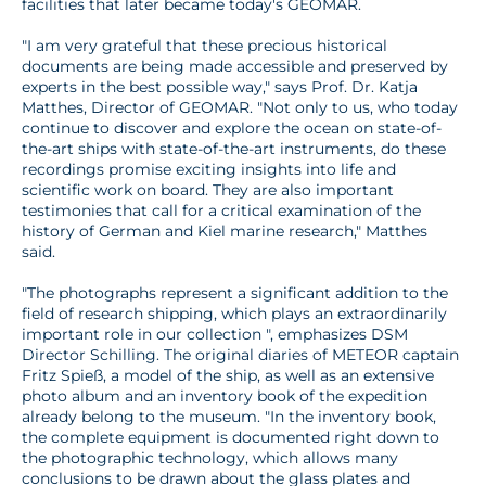
facilities that later became today's GEOMAR.
"I am very grateful that these precious historical
documents are being made accessible and preserved by
experts in the best possible way," says Prof. Dr. Katja
Matthes, Director of GEOMAR. "Not only to us, who today
continue to discover and explore the ocean on state-of-
the-art ships with state-of-the-art instruments, do these
recordings promise exciting insights into life and
scientific work on board. They are also important
testimonies that call for a critical examination of the
history of German and Kiel marine research," Matthes
said.
"The photographs represent a significant addition to the
field of research shipping, which plays an extraordinarily
important role in our collection ", emphasizes DSM
Director Schilling. The original diaries of METEOR captain
Fritz Spieß, a model of the ship, as well as an extensive
photo album and an inventory book of the expedition
already belong to the museum. "In the inventory book,
the complete equipment is documented right down to
the photographic technology, which allows many
conclusions to be drawn about the glass plates and