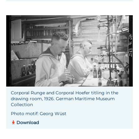
Corporal Runge and Corporal Hoefer titling in the
drawing room, 1926. German Maritime Museum
Collection
Photo motif: Georg Wüst
Download