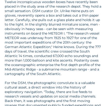
Twelve inconspicuous wooden boxes have recently been
placed in the study area of the research depot. They hold a
small sensation. DSM curator Dr. Ulrike Heine puts on
gloves, reverently opens a box and takes out a thin paper
letter. Carefully, she pulls out a glass plate and holds it up
to the light. In the slightly blurred miniature scene, men -
obviously in heavy seas - can be seen with measuring
instruments on board the METEOR I. "The research vessel
METEOR was underway from 1925 to 1927 for one of the
most important expeditions of the 20th century: the
German Atlantic Expedition," Heine knows. During the 777
days of travel, the scientific crew crossed the South
Atlantic 14 times, conducted 67,000 echo soundings and
more than 1,000 balloon and kite ascents. Posterity owes
the oceanographic enterprise the first depth profile of the
Mid-Atlantic Ridge - a submarine mountain range - and a
cartography of the South Atlantic.
For the DSM, the photographic convolute is a valuable
cultural asset, a direct window into the history of
exploratory navigation. "Today, there are live feeds to
research vessels and updates on social media channels.
Back then, it was photographs and the first moving
images that documented publicly funded expeditions and