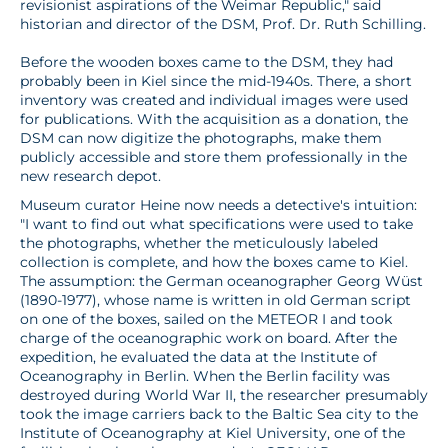
revisionist aspirations of the Weimar Republic," said
historian and director of the DSM, Prof. Dr. Ruth Schilling.
Before the wooden boxes came to the DSM, they had
probably been in Kiel since the mid-1940s. There, a short
inventory was created and individual images were used
for publications. With the acquisition as a donation, the
DSM can now digitize the photographs, make them
publicly accessible and store them professionally in the
new research depot.
Museum curator Heine now needs a detective's intuition:
"I want to find out what specifications were used to take
the photographs, whether the meticulously labeled
collection is complete, and how the boxes came to Kiel.
The assumption: the German oceanographer Georg Wüst
(1890-1977), whose name is written in old German script
on one of the boxes, sailed on the METEOR I and took
charge of the oceanographic work on board. After the
expedition, he evaluated the data at the Institute of
Oceanography in Berlin. When the Berlin facility was
destroyed during World War II, the researcher presumably
took the image carriers back to the Baltic Sea city to the
Institute of Oceanography at Kiel University, one of the