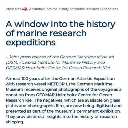
Press area
A window into the history of marine research expeditions
A window into the history
of marine research
expeditions
– Joint press release of the German Maritime Museum
(DSM) / Leibniz Institute for Maritime History and
GEOMAR
Helmholtz Centre for Ocean Research Kiel –
Almost 100 years after the German Atlantic Expedition
with research vessel METEOR I, the German Maritime
Museum receives original photographs of the voyage as a
donation from GEOMAR Helmholtz Centre for Ocean
Research Kiel. The negatives, which are available on glass
plates and photographic film, are now being digitised and
presented as part of the museum’s permanent exhibition.
They provide direct insights into the history of research
shipping.