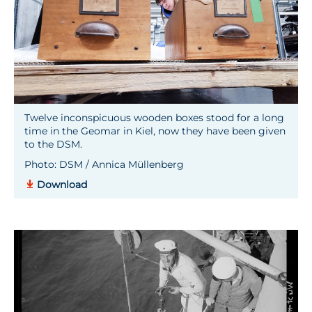
Twelve inconspicuous wooden boxes stood for a long
time in the Geomar in Kiel, now they have been given
to the DSM.
Photo: DSM / Annica Müllenberg
Download