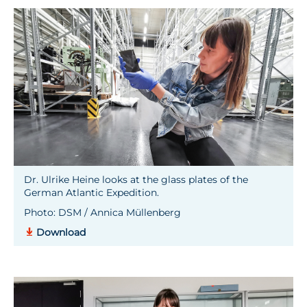
Dr. Ulrike Heine looks at the glass plates of the
German Atlantic Expedition.
Photo: DSM / Annica Müllenberg
Download