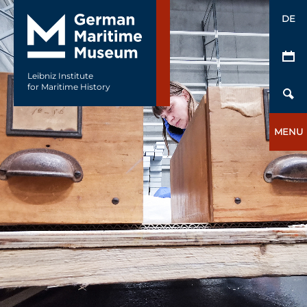
DE
Leibniz Institute
for Maritime History
MENU