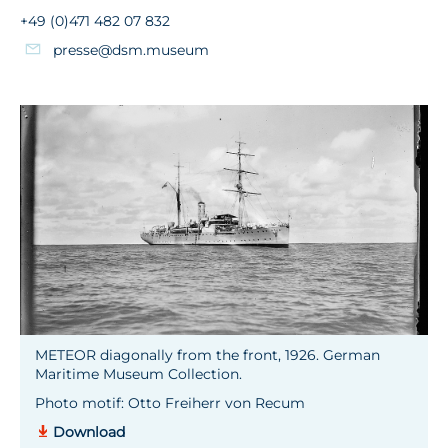
+49 (0)471 482 07 832
presse@dsm.museum
METEOR diagonally from the front, 1926. German
Maritime Museum Collection.
Photo motif: Otto Freiherr von Recum
Download