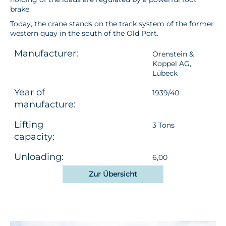
brake.
Today, the crane stands on the track system of the former
western quay in the south of the Old Port.
Manufacturer:
Orenstein &
Koppel AG,
Lübeck
Year of
1939/40
manufacture:
Lifting
3 Tons
capacity:
Unloading:
6,00
Zur Übersicht