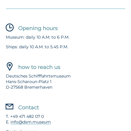
Opening hours
Museum: daily 10 A.M. to 6 P.M.
Ships: daily 10 A.M. to 5.45 P.M.
how to reach us
Deutsches Schifffahrtsmuseum
Hans-Scharoun-Platz 1
D-27568 Bremerhaven
Contact
T. +49 471 482 07 0
E.
info@dsm.museum