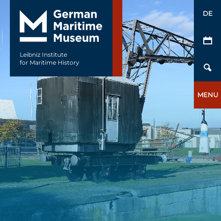
DE
Leibniz Institute
for Maritime History
MENU