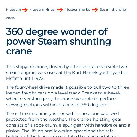
Museum
Museum virtuell
Museum harbor
Steam shunting
crane
360 degree wonder of
power Steam shunting
crane
This shipyard crane, driven by a horizontal reversible twin
steam engine, was used at the Kurt Bartels yacht yard in
Elsfleth until 1972.
The four-wheel drive made it possible to pull two to three
loaded freight cars on a level track. Thanks to a bevel-
wheel reversing gear, the crane was able to perform
slewing motions within a radius of 360 degrees.
The entire machinery is housed in the crane cab, well
protected from the weather. The crane's hoisting gear
consists of a rope drum, a spur gear with handbrake and a
pinion. The lifting and lowering speed and the safe
holding of the loads are regulated by a powerful foot