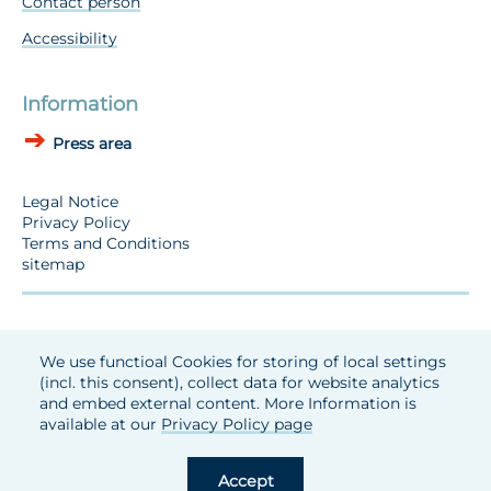
Contact person
Accessibility
Information
Press area
Legal Notice
Privacy Policy
Terms and Conditions
sitemap
We use functioal Cookies for storing of local settings
(incl. this consent), collect data for website analytics
and embed external content. More Information is
available at our
Privacy Policy page
Accept