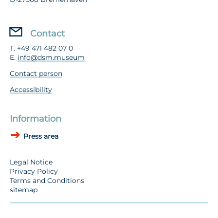
Contact
T. +49 471 482 07 0
E.
info@dsm.museum
Contact person
Accessibility
Information
Press area
Legal Notice
Privacy Policy
Terms and Conditions
sitemap