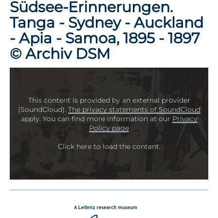
Südsee-Erinnerungen.
Tanga - Sydney - Auckland
- Apia - Samoa, 1895 - 1897
© Archiv DSM
This content is provided by an external provider
(SoundCloud).
The privacy statements of SoundCloud
apply. You can find more information at our
Privacy
Policy page
Click here to load the content.