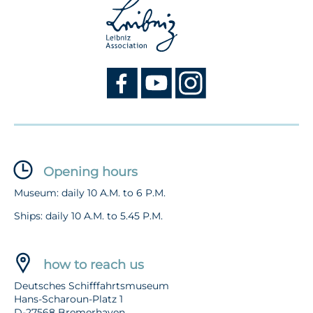
Opening hours
Museum: daily 10 A.M. to 6 P.M.
Ships: daily 10 A.M. to 5.45 P.M.
how to reach us
Deutsches Schifffahrtsmuseum
Hans-Scharoun-Platz 1
D-27568 Bremerhaven