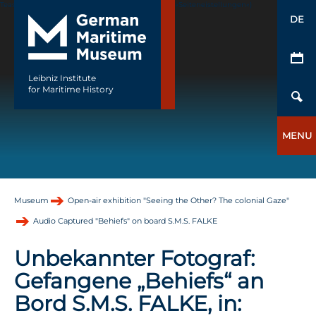
Teaser Image fehlt (Seiteneigenschaften->Reiter »Seiteneistellungen«)
DE
Leibniz Institute
for Maritime History
MENU
Museum
Open-air exhibition "Seeing the Other? The colonial Gaze"
Audio Captured "Behiefs" on board S.M.S. FALKE
Unbekannter Fotograf:
Gefangene „Behiefs“ an
Bord S.M.S. FALKE, in: