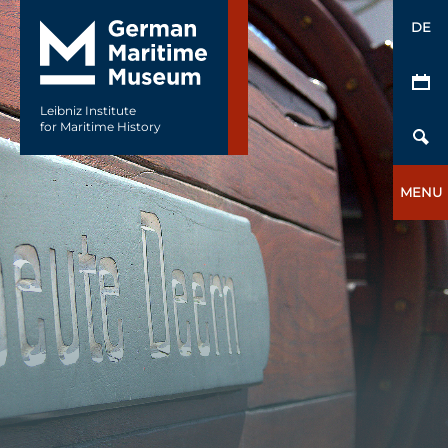
DE
Leibniz Institute
for Maritime History
MENU