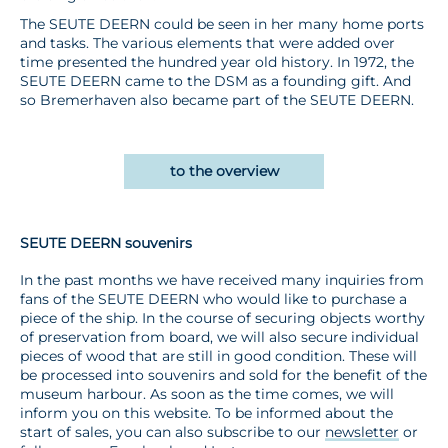
The SEUTE DEERN could be seen in her many home ports
and tasks. The various elements that were added over
time presented the hundred year old history. In 1972, the
SEUTE DEERN came to the DSM as a founding gift. And
so Bremerhaven also became part of the SEUTE DEERN.
to the overview
SEUTE DEERN souvenirs
In the past months we have received many inquiries from
fans of the SEUTE DEERN who would like to purchase a
piece of the ship. In the course of securing objects worthy
of preservation from board, we will also secure individual
pieces of wood that are still in good condition. These will
be processed into souvenirs and sold for the benefit of the
museum harbour. As soon as the time comes, we will
inform you on this website. To be informed about the
start of sales, you can also subscribe to our
newsletter
or