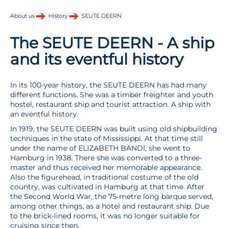
About us
History
SEUTE DEERN
The SEUTE DEERN - A ship
and its eventful history
In its 100-year history, the SEUTE DEERN has had many
different functions. She was a timber freighter and youth
hostel, restaurant ship and tourist attraction. A ship with
an eventful history.
In 1919, the SEUTE DEERN was built using old shipbuilding
techniques in the state of Mississippi. At that time still
under the name of ELIZABETH BANDI, she went to
Hamburg in 1938. There she was converted to a three-
master and thus received her memorable appearance.
Also the figurehead, in traditional costume of the old
country, was cultivated in Hamburg at that time. After
the Second World War, the 75-metre long barque served,
among other things, as a hotel and restaurant ship. Due
to the brick-lined rooms, it was no longer suitable for
cruising since then.