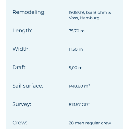
Remodeling:
1938/39, bei Blohm &
Voss, Hamburg
Length:
75,70 m
Width:
11,30 m
Draft:
5,00 m
Sail surface:
1418,60 m²
Survey:
813.57 GRT
Crew:
28 men regular crew