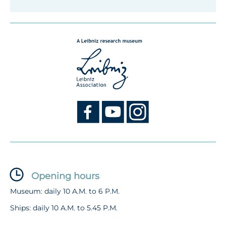
Opening hours
Museum: daily 10 A.M. to 6 P.M.
Ships: daily 10 A.M. to 5.45 P.M.