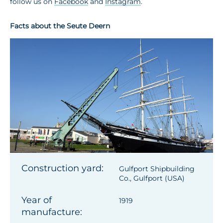
follow us on
Facebook
and
Instagram
.
Facts about the Seute Deern
Construction yard:
Gulfport Shipbuilding
Co., Gulfport (USA)
Year of
1919
manufacture: