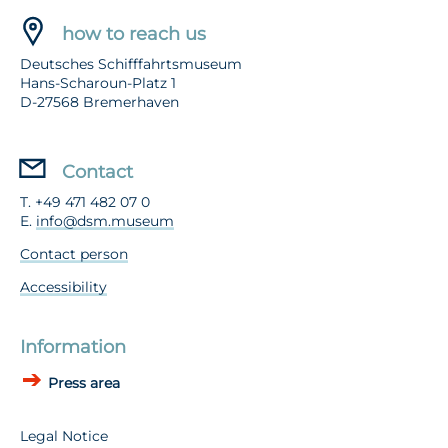
how to reach us
Deutsches Schifffahrtsmuseum
Hans-Scharoun-Platz 1
D-27568 Bremerhaven
Contact
T. +49 471 482 07 0
E.
info@dsm.museum
Contact person
Accessibility
Information
Press area
Legal Notice